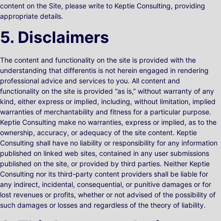
content on the Site, please write to Keptie Consulting, providing
appropriate details.
5. Disclaimers
The content and functionality on the site is provided with the
understanding that differentis is not herein engaged in rendering
professional advice and services to you. All content and
functionality on the site is provided “as is,” without warranty of any
kind, either express or implied, including, without limitation, implied
warranties of merchantability and fitness for a particular purpose.
Keptie Consulting make no warranties, express or implied, as to the
ownership, accuracy, or adequacy of the site content. Keptie
Consulting shall have no liability or responsibility for any information
published on linked web sites, contained in any user submissions
published on the site, or provided by third parties. Neither Keptie
Consulting nor its third-party content providers shall be liable for
any indirect, incidental, consequential, or punitive damages or for
lost revenues or profits, whether or not advised of the possibility of
such damages or losses and regardless of the theory of liability.