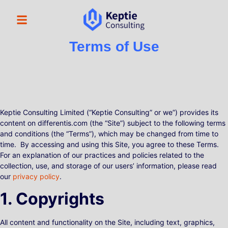
Terms of Use
Keptie Consulting Limited (“Keptie Consulting” or we”) provides its
content on differentis.com (the “Site”) subject to the following terms
and conditions (the “Terms”), which may be changed from time to
time. By accessing and using this Site, you agree to these Terms.
For an explanation of our practices and policies related to the
collection, use, and storage of our users’ information, please read
our
privacy policy
.
1. Copyrights
All content and functionality on the Site, including text, graphics,