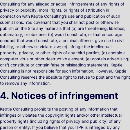
Consulting for any alleged or actual infringements of any rights of
privacy or publicity, moral rights, or rights of attribution in
connection with Keptie Consulting’s use and publication of such
submissions. You covenant that you shall not post or otherwise
publish on the Site any materials that (a) are threatening, libellous,
defamatory, or obscene; (b) would constitute, or that encourage
conduct that would constitute, a criminal offense, give rise to civil
liability, or otherwise violate law; (c) infringe the intellectual
property, privacy, or other rights of any third parties; (d) contain a
computer virus or other destructive element; (e) contain advertising;
or (f) constitute or contain false or misleading statements. Keptie
Consulting is not responsible for such information. However, Keptie
Consulting reserves the absolute right to refuse to post and the right
to remove any information.
4. Notices of infringement
Keptie Consulting prohibits the posting of any information that
infringes or violates the copyright rights and/or other intellectual
property rights (including rights of privacy and publicity) of any
person or entity. If you believe that your IPR is infringed by any