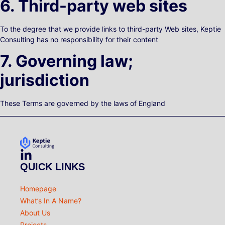
6. Third-party web sites
To the degree that we provide links to third-party Web sites, Keptie
Consulting has no responsibility for their content
7. Governing law;
jurisdiction
These Terms are governed by the laws of England
QUICK LINKS
Homepage
What’s In A Name?
About Us
Projects