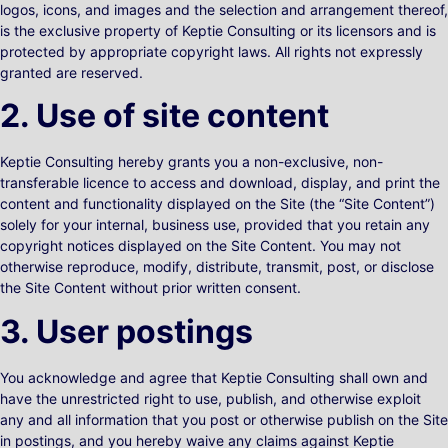
logos, icons, and images and the selection and arrangement thereof,
is the exclusive property of Keptie Consulting or its licensors and is
protected by appropriate copyright laws. All rights not expressly
granted are reserved.
2. Use of site content
Keptie Consulting hereby grants you a non-exclusive, non-
transferable licence to access and download, display, and print the
content and functionality displayed on the Site (the “Site Content”)
solely for your internal, business use, provided that you retain any
copyright notices displayed on the Site Content. You may not
otherwise reproduce, modify, distribute, transmit, post, or disclose
the Site Content without prior written consent.
3. User postings
You acknowledge and agree that Keptie Consulting shall own and
have the unrestricted right to use, publish, and otherwise exploit
any and all information that you post or otherwise publish on the Site
in postings, and you hereby waive any claims against Keptie